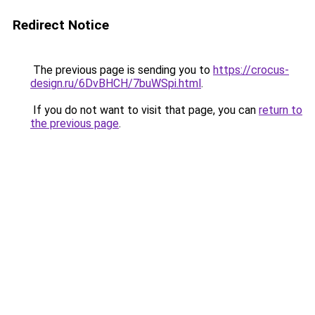
Redirect Notice
The previous page is sending you to
https://crocus-
design.ru/6DvBHCH/7buWSpi.html
.
If you do not want to visit that page, you can
return to
the previous page
.