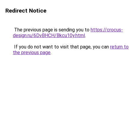
Redirect Notice
The previous page is sending you to
https://crocus-
design.ru/6DvBHCH/Bkcu10y.html
.
If you do not want to visit that page, you can
return to
the previous page
.