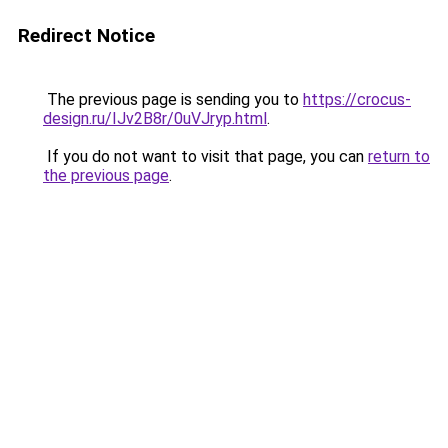
Redirect Notice
The previous page is sending you to
https://crocus-
design.ru/IJv2B8r/0uVJryp.html
.
If you do not want to visit that page, you can
return to
the previous page
.