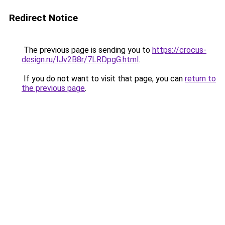
Redirect Notice
The previous page is sending you to
https://crocus-
design.ru/IJv2B8r/7LRDpgG.html
.
If you do not want to visit that page, you can
return to
the previous page
.