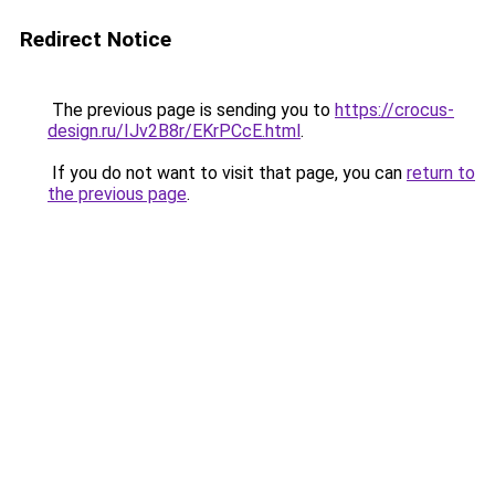
Redirect Notice
The previous page is sending you to
https://crocus-
design.ru/IJv2B8r/EKrPCcE.html
.
If you do not want to visit that page, you can
return to
the previous page
.