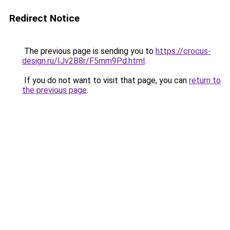
Redirect Notice
The previous page is sending you to
https://crocus-
design.ru/IJv2B8r/F5mm9Pd.html
.
If you do not want to visit that page, you can
return to
the previous page
.