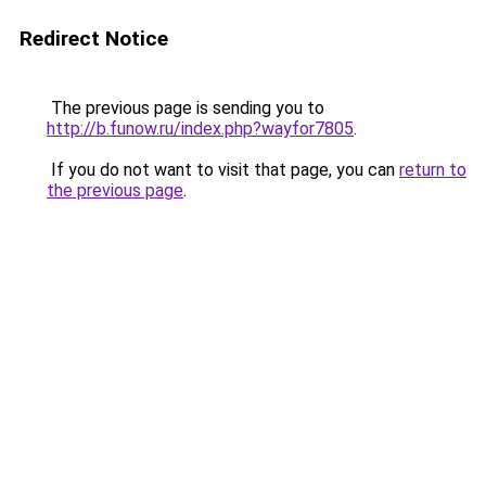
Redirect Notice
The previous page is sending you to
http://b.funow.ru/index.php?wayfor7805
.
If you do not want to visit that page, you can
return to
the previous page
.