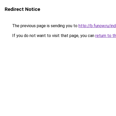
Redirect Notice
The previous page is sending you to
http://b.funow.ru/i
If you do not want to visit that page, you can
return to t