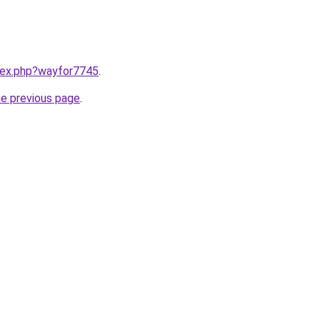
ndex.php?wayfor7745
.
he previous page
.