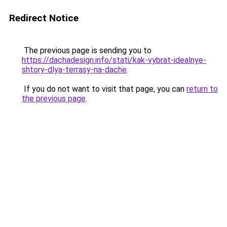
Redirect Notice
The previous page is sending you to
https://dachadesign.info/stati/kak-vybrat-idealnye-
shtory-dlya-terrasy-na-dache
.
If you do not want to visit that page, you can
return to
the previous page
.