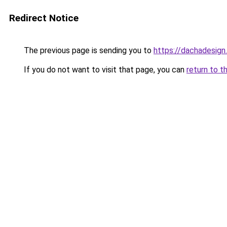
Redirect Notice
The previous page is sending you to
https://dachadesign
If you do not want to visit that page, you can
return to t