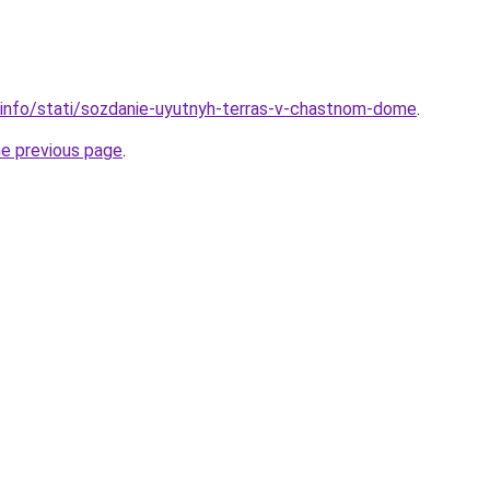
.info/stati/sozdanie-uyutnyh-terras-v-chastnom-dome
.
he previous page
.