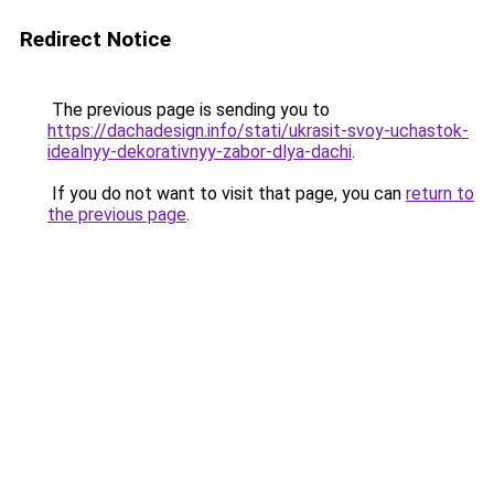
Redirect Notice
The previous page is sending you to
https://dachadesign.info/stati/ukrasit-svoy-uchastok-
idealnyy-dekorativnyy-zabor-dlya-dachi
.
If you do not want to visit that page, you can
return to
the previous page
.