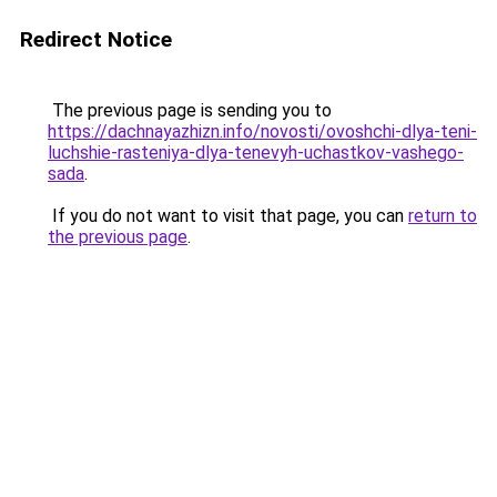
Redirect Notice
The previous page is sending you to
https://dachnayazhizn.info/novosti/ovoshchi-dlya-teni-
luchshie-rasteniya-dlya-tenevyh-uchastkov-vashego-
sada
.
If you do not want to visit that page, you can
return to
the previous page
.