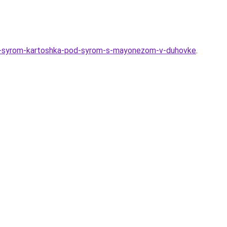
-i-syrom-kartoshka-pod-syrom-s-mayonezom-v-duhovke
.