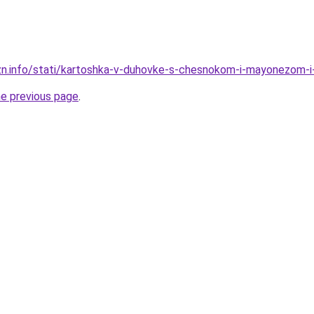
izn.info/stati/kartoshka-v-duhovke-s-chesnokom-i-mayonezom
he previous page
.