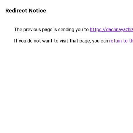
Redirect Notice
The previous page is sending you to
https://dachnayazh
If you do not want to visit that page, you can
return to t