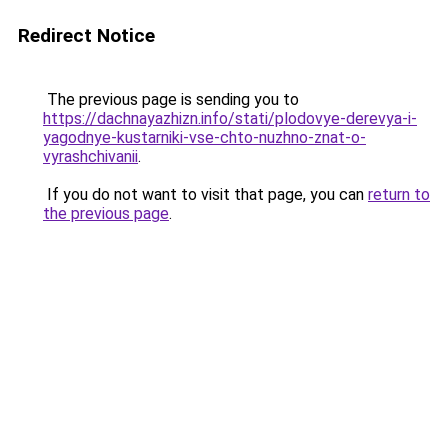
Redirect Notice
The previous page is sending you to
https://dachnayazhizn.info/stati/plodovye-derevya-i-
yagodnye-kustarniki-vse-chto-nuzhno-znat-o-
vyrashchivanii
.
If you do not want to visit that page, you can
return to
the previous page
.