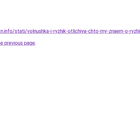
zn.info/stati/volnushka-i-ryzhik-otlichiya-chto-my-znaem-o-ryz
he previous page
.