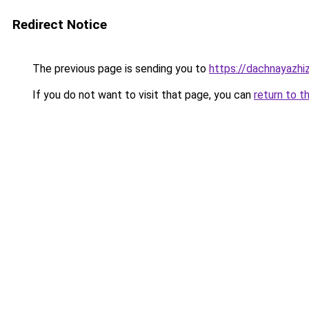
Redirect Notice
The previous page is sending you to
https://dachnayazhi
If you do not want to visit that page, you can
return to t