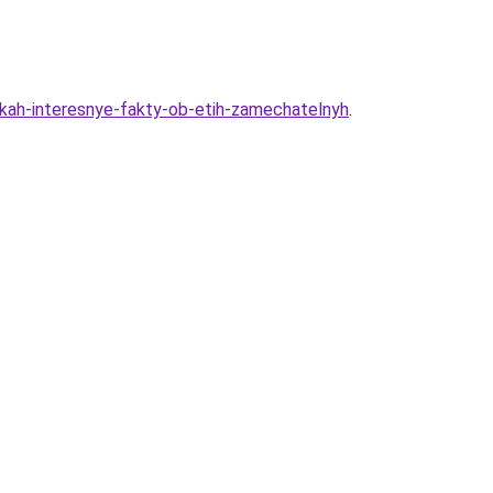
hikah-interesnye-fakty-ob-etih-zamechatelnyh
.