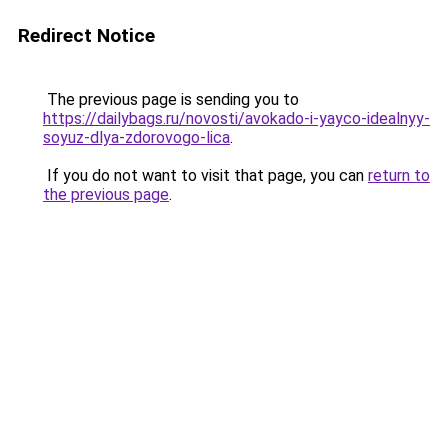
Redirect Notice
The previous page is sending you to
https://dailybags.ru/novosti/avokado-i-yayco-idealnyy-
soyuz-dlya-zdorovogo-lica
.
If you do not want to visit that page, you can
return to
the previous page
.