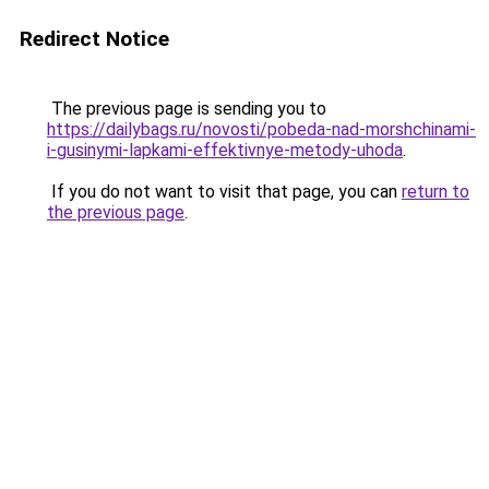
Redirect Notice
The previous page is sending you to
https://dailybags.ru/novosti/pobeda-nad-morshchinami-
i-gusinymi-lapkami-effektivnye-metody-uhoda
.
If you do not want to visit that page, you can
return to
the previous page
.