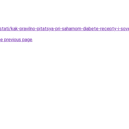
/stati/kak-pravilno-pitatsya-pri-saharnom-diabete-recepty-i-sov
he previous page
.