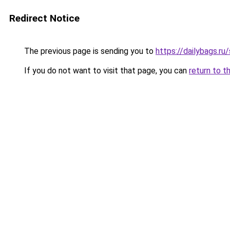
Redirect Notice
The previous page is sending you to
https://dailybags.ru
If you do not want to visit that page, you can
return to t