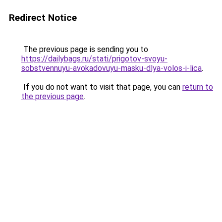
Redirect Notice
The previous page is sending you to
https://dailybags.ru/stati/prigotov-svoyu-
sobstvennuyu-avokadovuyu-masku-dlya-volos-i-lica
.
If you do not want to visit that page, you can
return to
the previous page
.