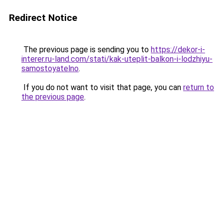
Redirect Notice
The previous page is sending you to
https://dekor-i-
interer.ru-land.com/stati/kak-uteplit-balkon-i-lodzhiyu-
samostoyatelno
.
If you do not want to visit that page, you can
return to
the previous page
.