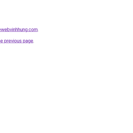
kewebvinhhung.com
.
he previous page
.