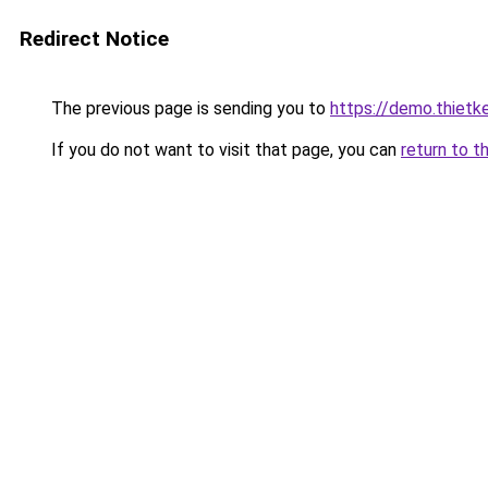
Redirect Notice
The previous page is sending you to
https://demo.thiet
If you do not want to visit that page, you can
return to t