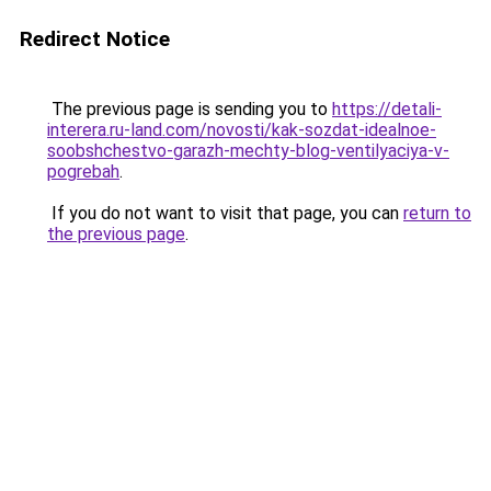
Redirect Notice
The previous page is sending you to
https://detali-
interera.ru-land.com/novosti/kak-sozdat-idealnoe-
soobshchestvo-garazh-mechty-blog-ventilyaciya-v-
pogrebah
.
If you do not want to visit that page, you can
return to
the previous page
.