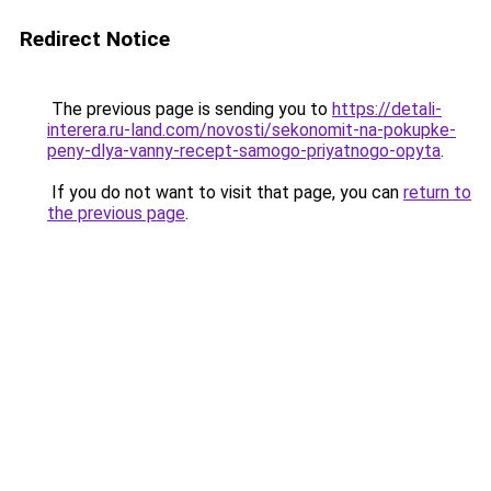
Redirect Notice
The previous page is sending you to
https://detali-
interera.ru-land.com/novosti/sekonomit-na-pokupke-
peny-dlya-vanny-recept-samogo-priyatnogo-opyta
.
If you do not want to visit that page, you can
return to
the previous page
.