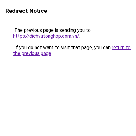
Redirect Notice
The previous page is sending you to
https://dichvutonghop.com.vn/
.
If you do not want to visit that page, you can
return to
the previous page
.