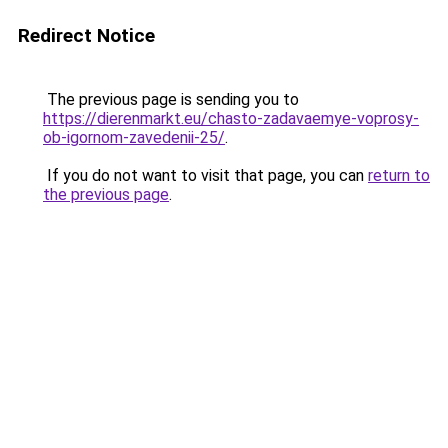
Redirect Notice
The previous page is sending you to
https://dierenmarkt.eu/chasto-zadavaemye-voprosy-
ob-igornom-zavedenii-25/
.
If you do not want to visit that page, you can
return to
the previous page
.