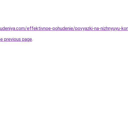
hudeniya.com/effektivnoe-pohudenie/povyazki-na-nizhnyuyu-kone
he previous page
.