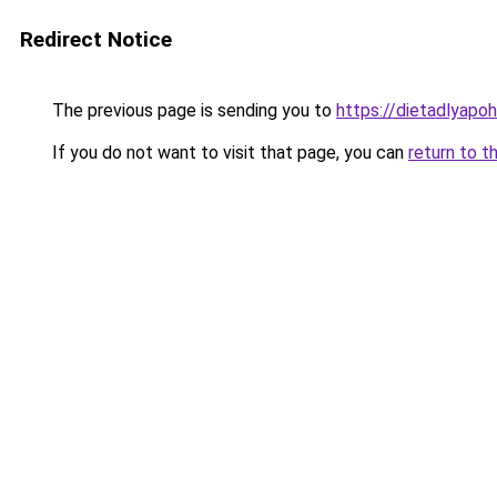
Redirect Notice
The previous page is sending you to
https://dietadlyapo
If you do not want to visit that page, you can
return to t