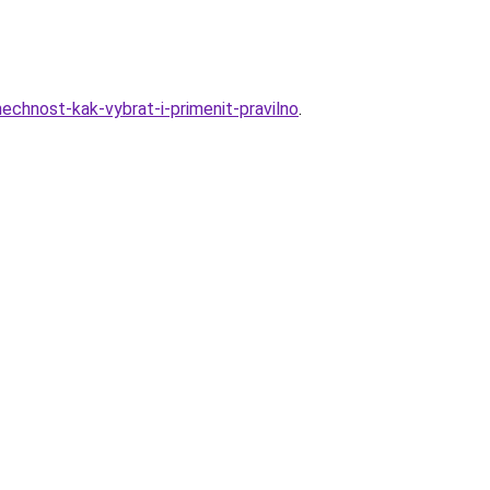
chnost-kak-vybrat-i-primenit-pravilno
.