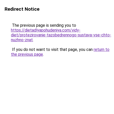
Redirect Notice
The previous page is sending you to
https://dietadlyapohudeniya.com/vidy-
diet/protezirovanie-tazobedrennogo-sustava-vse-chto-
nuzhno-znat
.
If you do not want to visit that page, you can
return to
the previous page
.