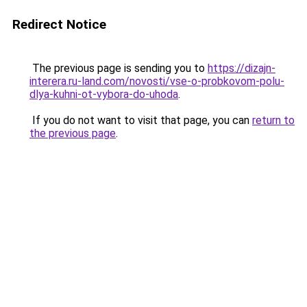
Redirect Notice
The previous page is sending you to
https://dizajn-
interera.ru-land.com/novosti/vse-o-probkovom-polu-
dlya-kuhni-ot-vybora-do-uhoda
.
If you do not want to visit that page, you can
return to
the previous page
.