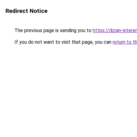
Redirect Notice
The previous page is sending you to
https://dizajn-inter
If you do not want to visit that page, you can
return to t