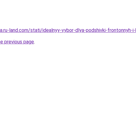
era.ru-land.com/stati/idealnyy-vybor-dlya-podshivki-frontonnyh-i-
he previous page
.