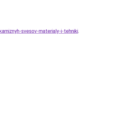
karniznyh-svesov-materialy-i-tehniki
.