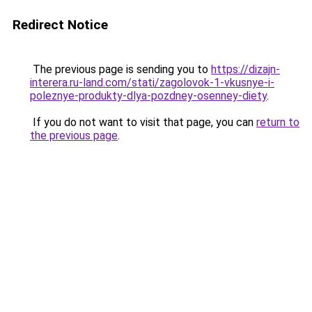
Redirect Notice
The previous page is sending you to
https://dizajn-
interera.ru-land.com/stati/zagolovok-1-vkusnye-i-
poleznye-produkty-dlya-pozdney-osenney-diety
.
If you do not want to visit that page, you can
return to
the previous page
.