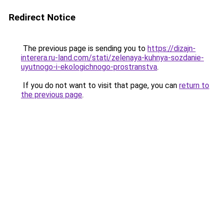
Redirect Notice
The previous page is sending you to
https://dizajn-
interera.ru-land.com/stati/zelenaya-kuhnya-sozdanie-
uyutnogo-i-ekologichnogo-prostranstva
.
If you do not want to visit that page, you can
return to
the previous page
.