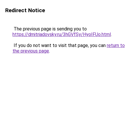
Redirect Notice
The previous page is sending you to
https://dmitriadovsky.ru/3hGVfSy/HyoIFUo.html
.
If you do not want to visit that page, you can
return to
the previous page
.