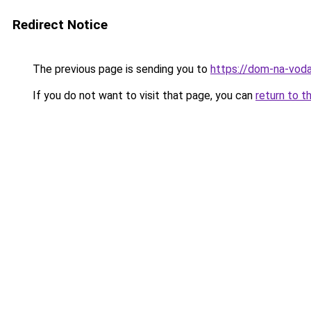
Redirect Notice
The previous page is sending you to
https://dom-na-vod
If you do not want to visit that page, you can
return to t