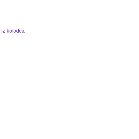
-iz-kolodca
.