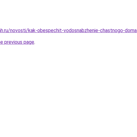
ah.ru/novosti/kak-obespechit-vodosnabzhenie-chastnogo-doma
he previous page
.