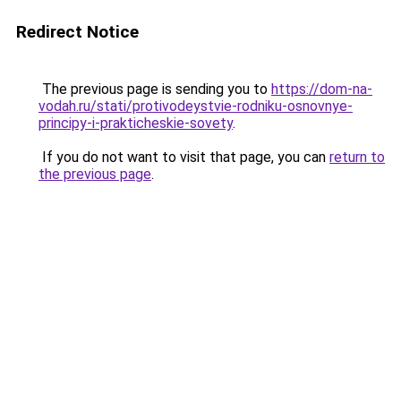
Redirect Notice
The previous page is sending you to
https://dom-na-
vodah.ru/stati/protivodeystvie-rodniku-osnovnye-
principy-i-prakticheskie-sovety
.
If you do not want to visit that page, you can
return to
the previous page
.