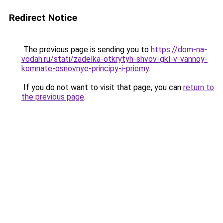
Redirect Notice
The previous page is sending you to
https://dom-na-
vodah.ru/stati/zadelka-otkrytyh-shvov-gkl-v-vannoy-
komnate-osnovnye-principy-i-priemy
.
If you do not want to visit that page, you can
return to
the previous page
.