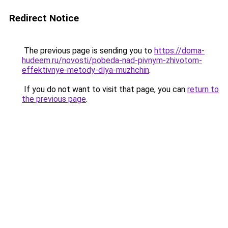
Redirect Notice
The previous page is sending you to
https://doma-
hudeem.ru/novosti/pobeda-nad-pivnym-zhivotom-
effektivnye-metody-dlya-muzhchin
.
If you do not want to visit that page, you can
return to
the previous page
.