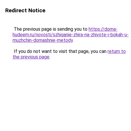
Redirect Notice
The previous page is sending you to
https://doma-
hudeem.ru/novosti/szhiganie-zhira-na-zhivote-i-bokah-u-
muzhchin-domashnie-metody
.
If you do not want to visit that page, you can
return to
the previous page
.