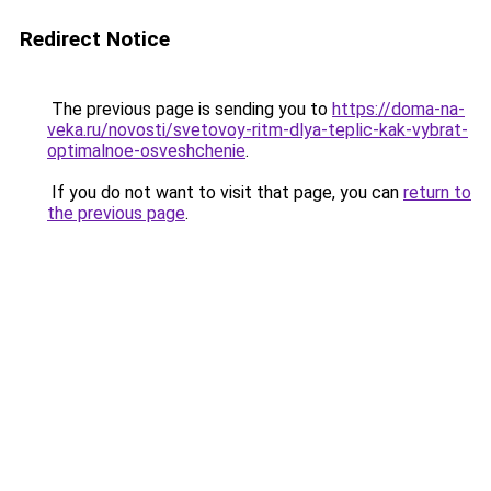
Redirect Notice
The previous page is sending you to
https://doma-na-
veka.ru/novosti/svetovoy-ritm-dlya-teplic-kak-vybrat-
optimalnoe-osveshchenie
.
If you do not want to visit that page, you can
return to
the previous page
.