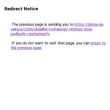
Redirect Notice
The previous page is sending you to
https://doma-na-
veka.ru/stati/ukladka-vodyanogo-teplogo-pola-
podhody-i-instrumenty
.
If you do not want to visit that page, you can
return to
the previous page
.