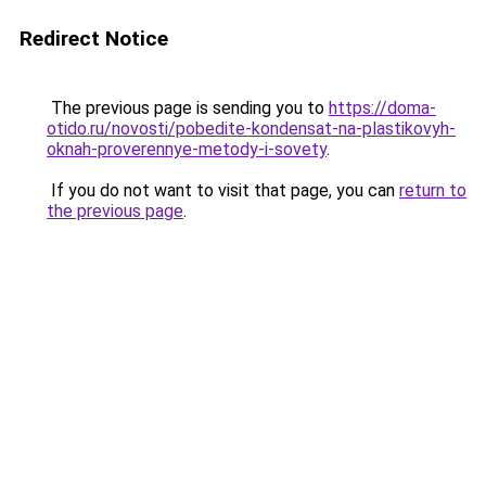
Redirect Notice
The previous page is sending you to
https://doma-
otido.ru/novosti/pobedite-kondensat-na-plastikovyh-
oknah-proverennye-metody-i-sovety
.
If you do not want to visit that page, you can
return to
the previous page
.