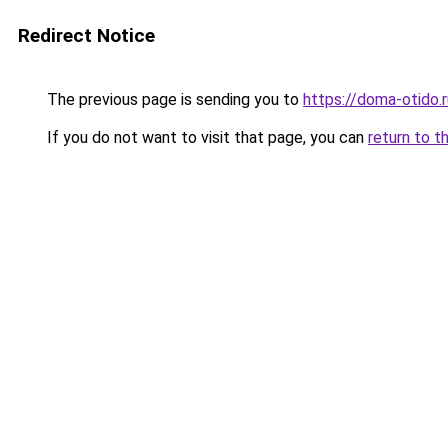
Redirect Notice
The previous page is sending you to
https://doma-otido.r
If you do not want to visit that page, you can
return to t