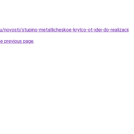
u/novosti/stupino-metallicheskoe-krylco-ot-idei-do-realizacii
.
he previous page
.