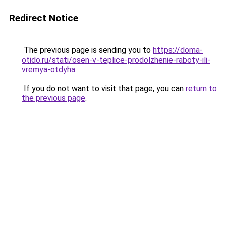
Redirect Notice
The previous page is sending you to
https://doma-
otido.ru/stati/osen-v-teplice-prodolzhenie-raboty-ili-
vremya-otdyha
.
If you do not want to visit that page, you can
return to
the previous page
.