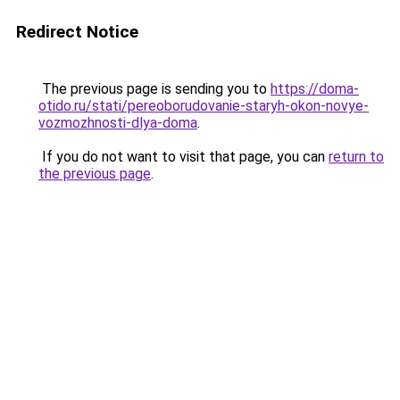
Redirect Notice
The previous page is sending you to
https://doma-
otido.ru/stati/pereoborudovanie-staryh-okon-novye-
vozmozhnosti-dlya-doma
.
If you do not want to visit that page, you can
return to
the previous page
.