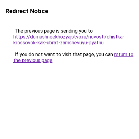
Redirect Notice
The previous page is sending you to
https://domashneekhozyajstvo.ru/novosti/chistka-
krossovok-kak-ubrat-zamshevuyu-pyatnu
.
If you do not want to visit that page, you can
return to
the previous page
.