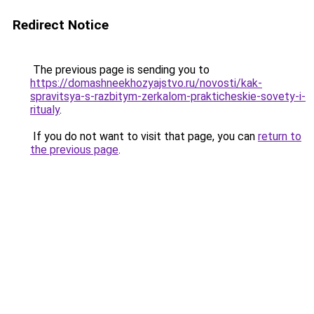
Redirect Notice
The previous page is sending you to
https://domashneekhozyajstvo.ru/novosti/kak-
spravitsya-s-razbitym-zerkalom-prakticheskie-sovety-i-
ritualy
.
If you do not want to visit that page, you can
return to
the previous page
.