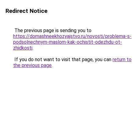
Redirect Notice
The previous page is sending you to
https://domashneekhozyajstvo.ru/novosti/problema-s-
podsolnechnym-maslom-kak-ochistit-odezhdu-ot-
zhidkosti
.
If you do not want to visit that page, you can
return to
the previous page
.