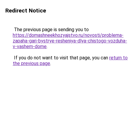
Redirect Notice
The previous page is sending you to
https://domashneekhozyajstvo.ru/novosti/problema-
zapaha-gari-bystrye-resheniya-dlya-chistogo-vozduha-
v-vashem-dome
.
If you do not want to visit that page, you can
return to
the previous page
.