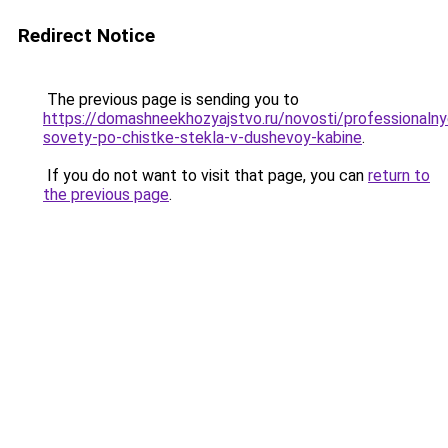
Redirect Notice
The previous page is sending you to
https://domashneekhozyajstvo.ru/novosti/professionalny
sovety-po-chistke-stekla-v-dushevoy-kabine
.
If you do not want to visit that page, you can
return to
the previous page
.