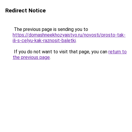
Redirect Notice
The previous page is sending you to
https://domashneekhozyajstvo.ru/novosti/prosto-tak-
ili-s-celyu-kak-raznosit-baletki
.
If you do not want to visit that page, you can
return to
the previous page
.