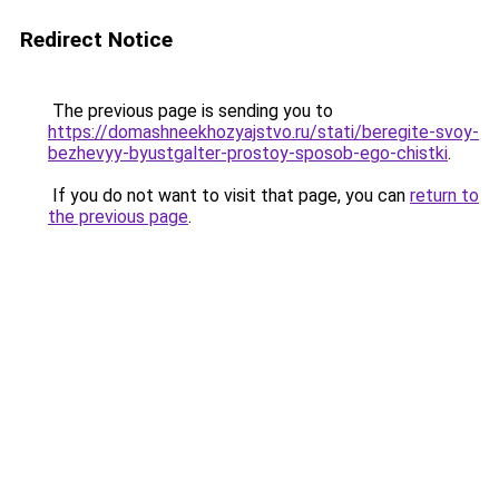
Redirect Notice
The previous page is sending you to
https://domashneekhozyajstvo.ru/stati/beregite-svoy-
bezhevyy-byustgalter-prostoy-sposob-ego-chistki
.
If you do not want to visit that page, you can
return to
the previous page
.